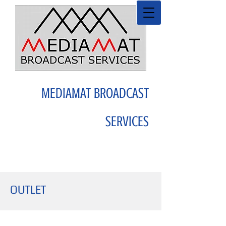
MEDIAMAT BROADCAST
SERVICES
OUTLET