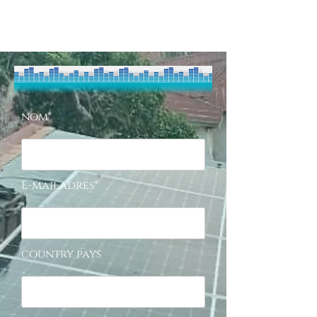
nom*
E-mailadres*
country pays